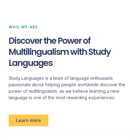
WHO WE ARE
Discover the Power of
Multilingualism with Study
Languages
Study Languages is a team of language enthusiasts
passionate about helping people worldwide discover the
power of multilingualism, as we believe learning a new
language is one of the most rewarding experiences.
Learn more