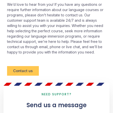
We’d love to hear from you! If you have any questions or
require further information about our language courses or
programs, please don’t hesitate to contact us. Our
customer support team is available 24/7 and is always
willing to assist you with your inquiries. Whether you need
help selecting the perfect course, seek more information
regarding our language immersion programs, or require
technical support, we’re here to help. Please feel free to
contact us through email, phone or live chat, and we’ll be
happy to provide you with the information you need.
Contact us
NEED SUPPORT?
Send us a message