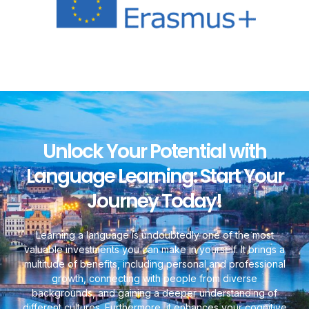
Unlock Your Potential with
Language Learning: Start Your
Journey Today!
Learning a language is undoubtedly one of the most
valuable investments you can make in yourself. It brings a
multitude of benefits, including personal and professional
growth, connecting with people from diverse
backgrounds, and gaining a deeper understanding of
different cultures. Furthermore, it enhances your cognitive