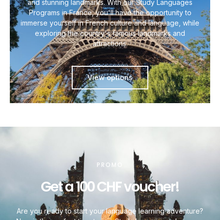
and stunning landmarks. With our Study Languages
Programs in France, you'll have the opportunity to
immerse yourself in French culture and language, while
exploring the country's famous landmarks and
attractions.
View options
PROMO
Get a 100 CHF voucher!
Are you ready to start your language learning adventure?