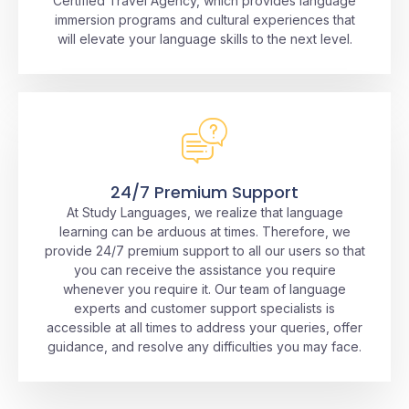
Certified Travel Agency, which provides language
immersion programs and cultural experiences that
will elevate your language skills to the next level.
24/7 Premium Support
At Study Languages, we realize that language
learning can be arduous at times. Therefore, we
provide 24/7 premium support to all our users so that
you can receive the assistance you require
whenever you require it. Our team of language
experts and customer support specialists is
accessible at all times to address your queries, offer
guidance, and resolve any difficulties you may face.