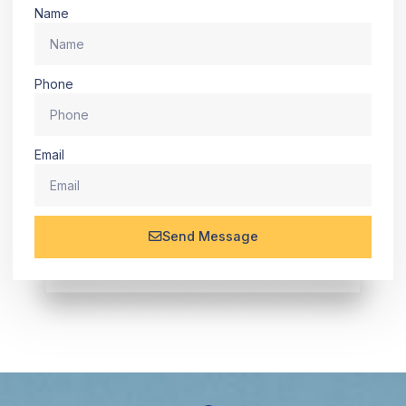
Name
Phone
Email
Send Message
Alternative: