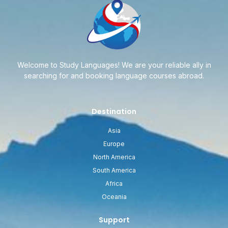
Welcome to Study Languages! We are your reliable ally in
searching for and booking language courses abroad.
Destination
Asia
Europe
North America
South America
Africa
Oceania
Support