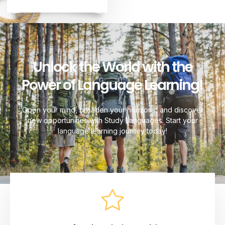
Unlock the World with the
Power of Language Learning!
Open your mind, broaden your horizons, and discover
new opportunities with Study Languages. Start your
language learning journey today!