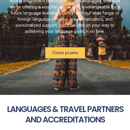
Now is the perfect time to join Study Languages, because
we’re offering a voucher of 100 CHF, exchangeable for a
future language learning journey. With our wide range of
foreign language courses, expert instructors, and
personalized support, you’ll be well on your way to
achieving your language goals in no time.
Claim promo
LANGUAGES & TRAVEL PARTNERS
AND ACCREDITATIONS