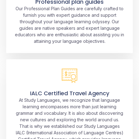
Professional plan guides
Our Professional Plan Guides are carefully crafted to
furnish you with expert guidance and support
throughout your language learning odyssey. Our
guides are native speakers and expert language
educators who are enthusiastic about assisting you in
attaining your language objectives.
IALC Certified Travel Agency
At Study Languages, we recognize that language
learning encompasses more than just learning
grammar and vocabulary. It is also about discovering
new cultures and exploring the world around us.
That is why we established our Study Languages
IALC (International Association of Language Centres)