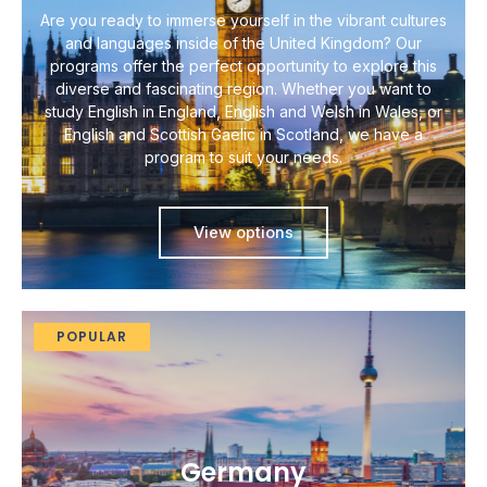
Are you ready to immerse yourself in the vibrant cultures
and languages inside of the United Kingdom? Our
programs offer the perfect opportunity to explore this
diverse and fascinating region. Whether you want to
study English in England, English and Welsh in Wales, or
English and Scottish Gaelic in Scotland, we have a
program to suit your needs.
View options
POPULAR
Germany