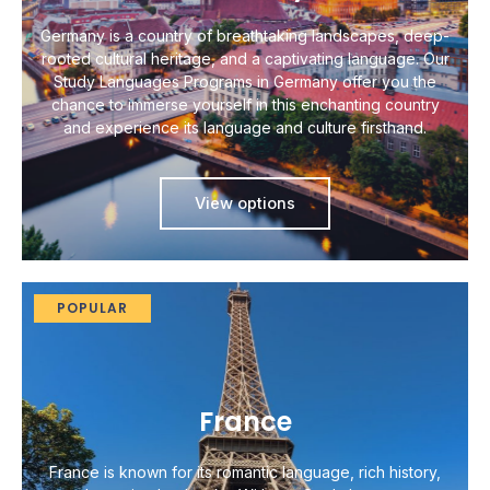
Germany is a country of breathtaking landscapes, deep-
rooted cultural heritage, and a captivating language. Our
Study Languages Programs in Germany offer you the
chance to immerse yourself in this enchanting country
and experience its language and culture firsthand.
View options
POPULAR
France
France is known for its romantic language, rich history,