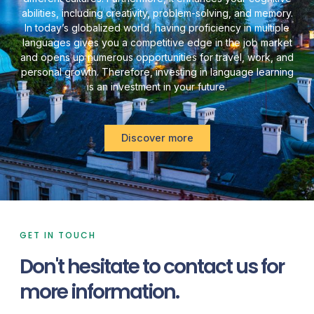
abilities, including creativity, problem-solving, and memory.
In today’s globalized world, having proficiency in multiple
languages gives you a competitive edge in the job market
and opens up numerous opportunities for travel, work, and
personal growth. Therefore, investing in language learning
is an investment in your future.
Discover more
GET IN TOUCH
Don't hesitate to contact us for
more information.