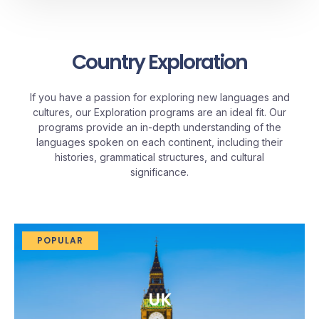
Country Exploration
If you have a passion for exploring new languages and
cultures, our Exploration programs are an ideal fit. Our
programs provide an in-depth understanding of the
languages spoken on each continent, including their
histories, grammatical structures, and cultural
significance.
POPULAR
UK